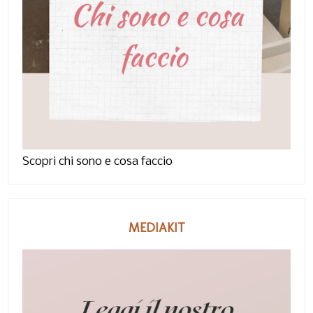
Scopri chi sono e cosa faccio
MEDIAKIT