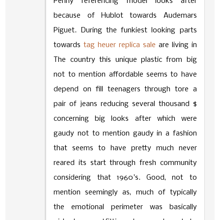
Penny referencing model looks after
because of Hublot towards Audemars
Piguet. During the funkiest looking parts
towards
tag heuer replica sale
are living in
The country this unique plastic from big
not to mention affordable seems to have
depend on fill teenagers through tore a
pair of jeans reducing several thousand $
concerning big looks after which were
gaudy not to mention gaudy in a fashion
that seems to have pretty much never
reared its start through fresh community
considering that 1960's. Good, not to
mention seemingly as, much of typically
the emotional perimeter was basically