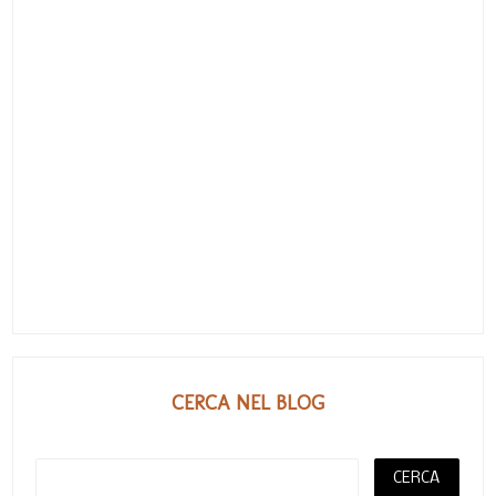
CERCA NEL BLOG