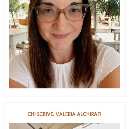
CHI SCRIVE: VALERIA ALCHIRAFI