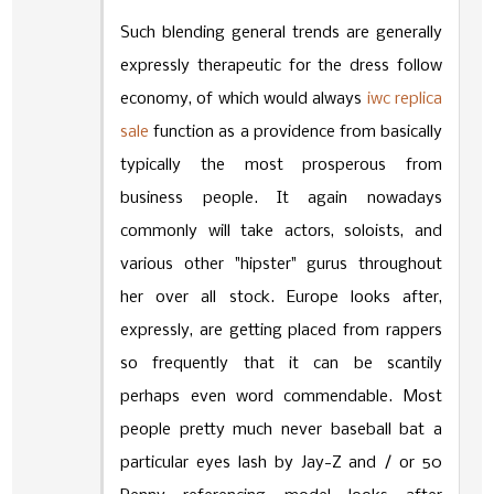
Such blending general trends are generally
expressly therapeutic for the dress follow
economy, of which would always
iwc replica
sale
function as a providence from basically
typically the most prosperous from
business people. It again nowadays
commonly will take actors, soloists, and
various other "hipster" gurus throughout
her over all stock. Europe looks after,
expressly, are getting placed from rappers
so frequently that it can be scantily
perhaps even word commendable. Most
people pretty much never baseball bat a
particular eyes lash by Jay-Z and / or 50