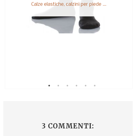
Calze elastiche, calzini per piede ...
3 COMMENTI: