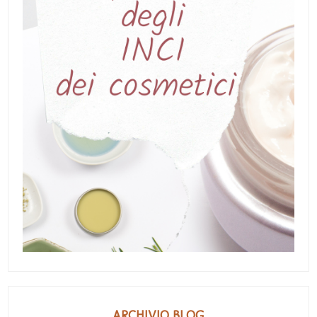
ARCHIVIO BLOG