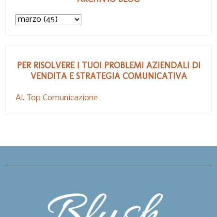
PER RISOLVERE I TUOI PROBLEMI AZIENDALI DI
VENDITA E STRATEGIA COMUNICATIVA
Al. Top Comunicazione