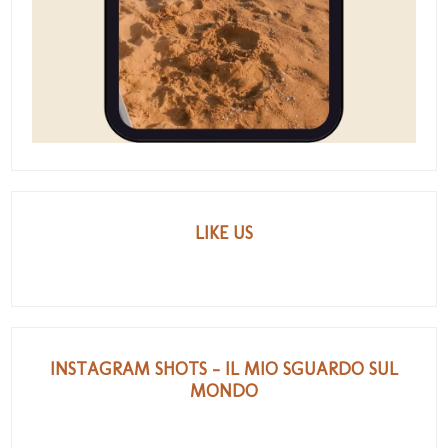
LIKE US
INSTAGRAM SHOTS - IL MIO SGUARDO SUL
MONDO