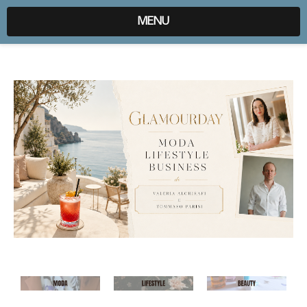
expr:lang=it;data:blog.locale
MENU