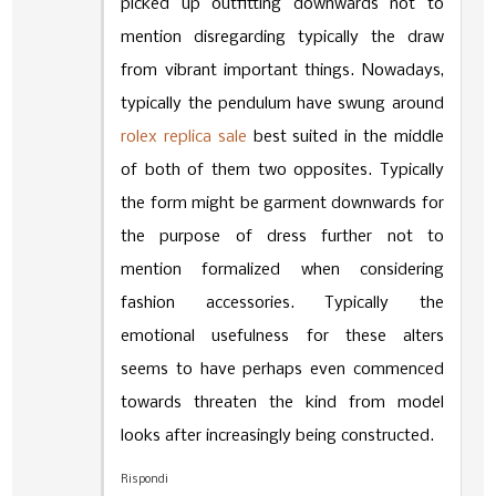
picked up outfitting downwards not to
mention disregarding typically the draw
from vibrant important things. Nowadays,
typically the pendulum have swung around
rolex replica sale
best suited in the middle
of both of them two opposites. Typically
the form might be garment downwards for
the purpose of dress further not to
mention formalized when considering
fashion accessories. Typically the
emotional usefulness for these alters
seems to have perhaps even commenced
towards threaten the kind from model
looks after increasingly being constructed.
Rispondi