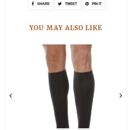
SHARE
TWEET
PIN IT
YOU MAY ALSO LIKE