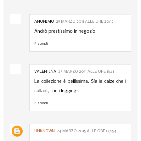
ANONIMO
25 MARZO 2011 ALLE ORE 20:12
Andrò prestissimo in negozio
Rispondi
VALENTINA
28 MARZO 2011 ALLE ORE 11:41
La collezione è bellissima. Sia le calze che i
collant, che i leggings
Rispondi
UNKNOWN
24 MARZO 2015 ALLE ORE 07:54