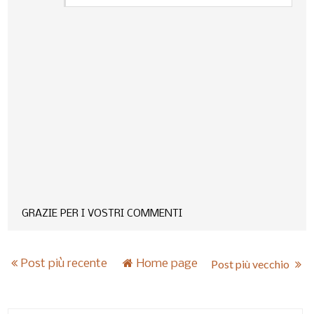
GRAZIE PER I VOSTRI COMMENTI
Post più recente
Home page
Post più vecchio