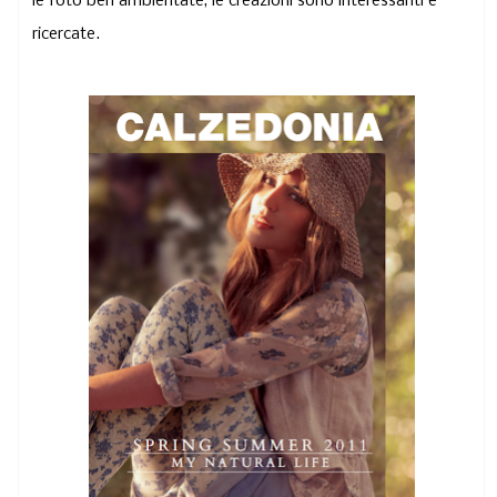
le foto ben ambientate, le creazioni sono interessanti e
ricercate.