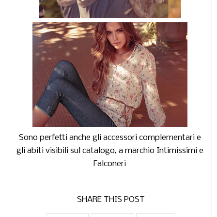
Sono perfetti anche gli accessori complementari e
gli abiti visibili sul catalogo, a marchio Intimissimi e
Falconeri
SHARE THIS POST