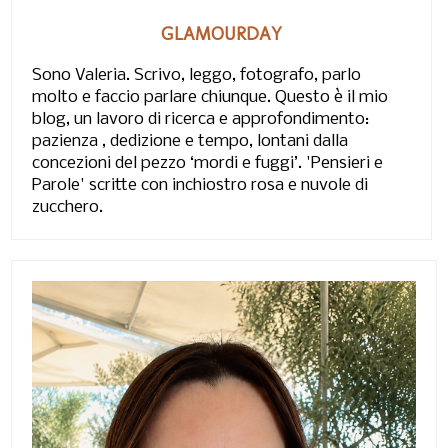
GLAMOURDAY
Sono Valeria. Scrivo, leggo, fotografo, parlo
molto e faccio parlare chiunque. Questo è il mio
blog, un lavoro di ricerca e approfondimento:
pazienza , dedizione e tempo, lontani dalla
concezioni del pezzo ‘mordi e fuggi’. 'Pensieri e
Parole' scritte con inchiostro rosa e nuvole di
zucchero.