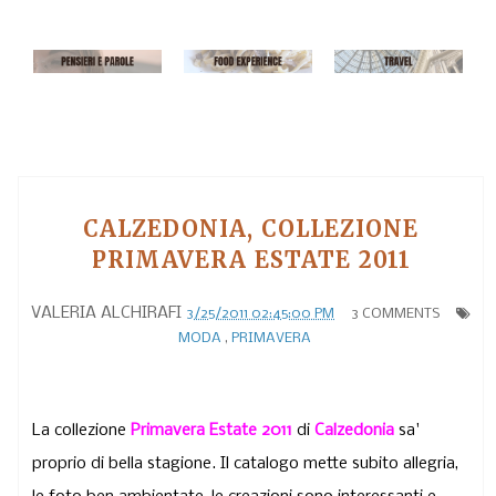
CALZEDONIA, COLLEZIONE
PRIMAVERA ESTATE 2011
VALERIA ALCHIRAFI
3/25/2011 02:45:00 PM
3 COMMENTS
MODA
,
PRIMAVERA
La collezione
Primavera Estate 2011
di
Calzedonia
sa'
proprio di bella stagione. Il catalogo mette subito allegria,